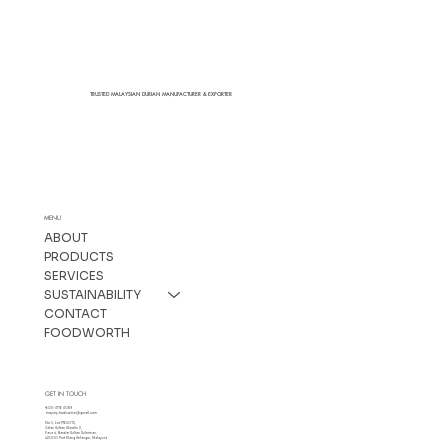
TRUSTED MALAYSIAN DURIAN MANUFACTURER & EXPORTER
MENU
ABOUT
PRODUCTS
SERVICES
SUSTAINABILITY
CONTACT
FOODWORTH
GET IN TOUCH
+603-3176 3089
enquiry.foodswise@gmail.com
No 5, Lot PT65072,
Jalan Sultan Alaudin 2,
Fasa 4, Bandar Sultan Suleiman,
42000 Port Klang Selangor, Malaysia