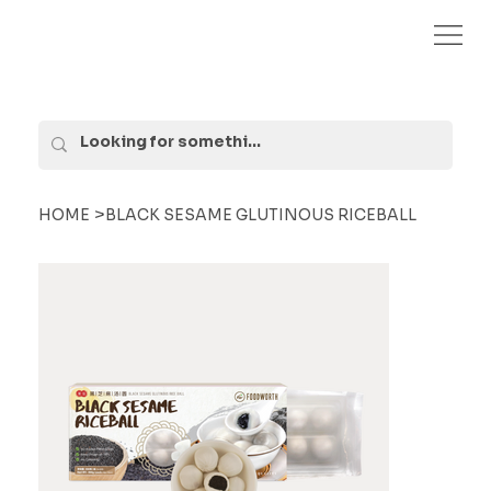
>
HOME
BLACK SESAME GLUTINOUS RICEBALL