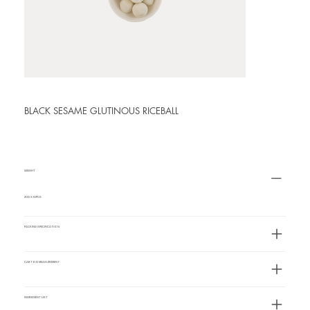
BLACK SESAME GLUTINOUS RICEBALL
WEIGHT
20G X 10PCS
PACKING SPECIFICATION
CARTON MEASUREMENT
INGREDIENT LIST