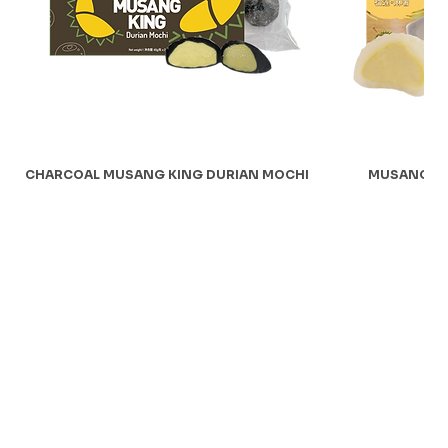
CHARCOAL MUSANG KING DURIAN MOCHI
MUSANG KI