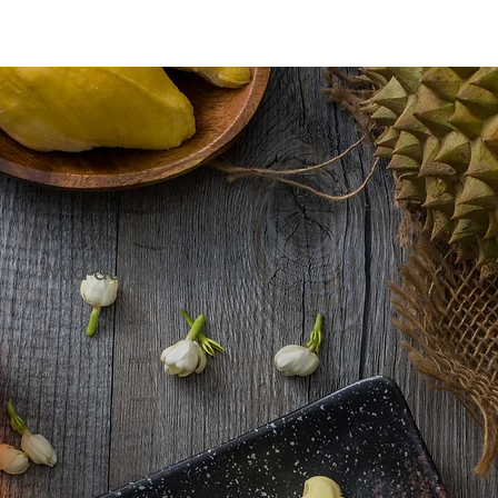
Mid-autumn delights