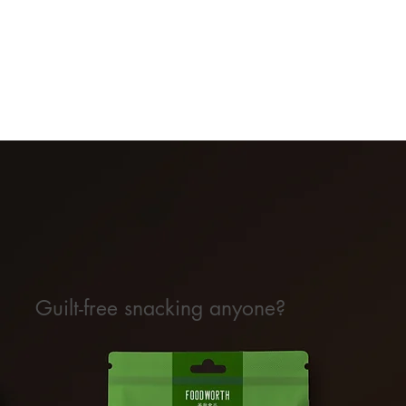
Guilt-free snacking anyone?