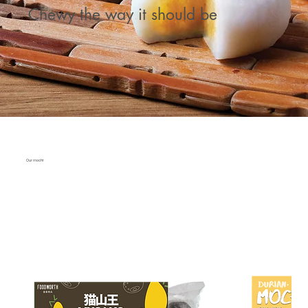
Chewy the way it should be
Our mochi