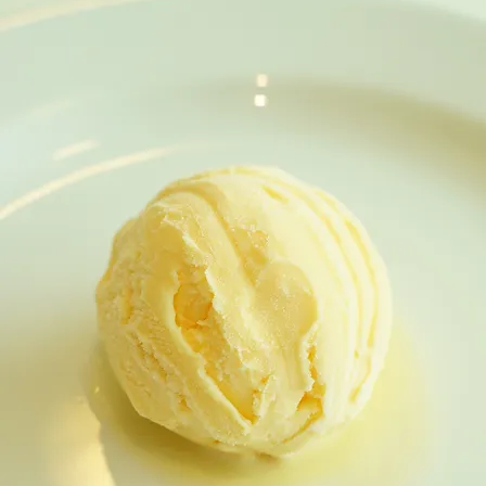
CHARCOAL SNOWSKIN DURIAN MOONCAKE / DES