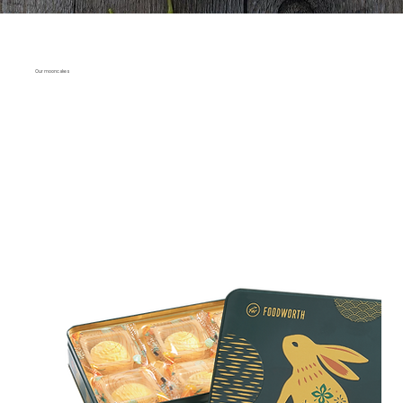
Our mooncakes