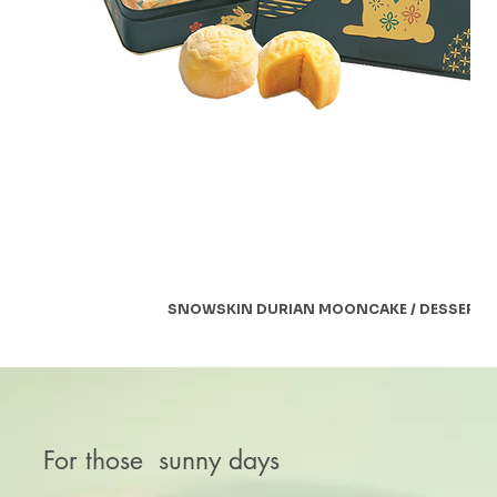
SNOWSKIN DURIAN MOONCAKE / DESSERT
For those sunny days