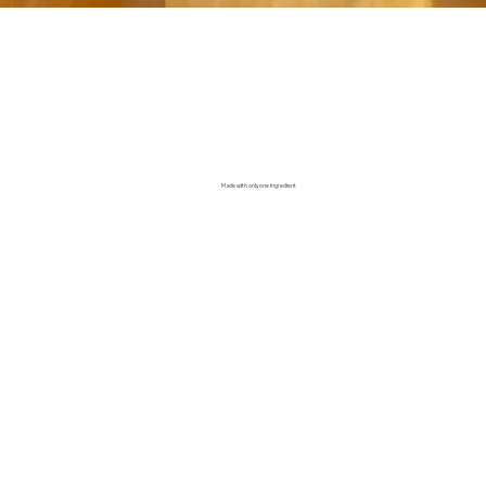
Made with only one ingredient