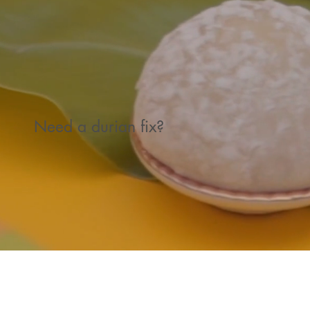
Need a durian fix?