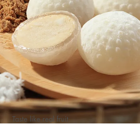
Taste like real fruit