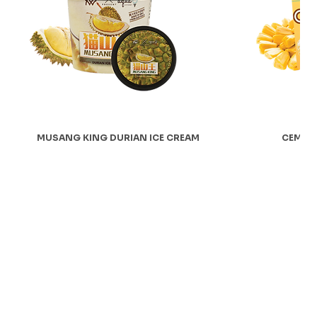
MUSANG KING DURIAN ICE CREAM
CEMPED