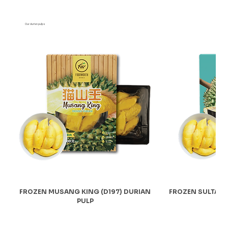
Our durian pulps
FROZEN MUSANG KING (D197) DURIAN
FROZEN SULTAN 
PULP