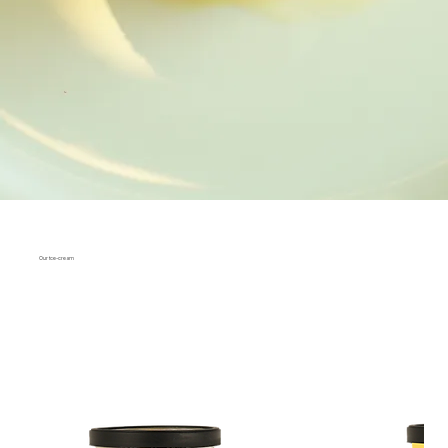
Our ice-cream