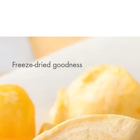
MANGO ICE CREAM
Freeze-dried goodness