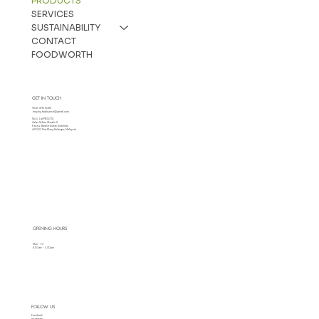
PRODUCTS
SERVICES
SUSTAINABILITY
CONTACT
FOODWORTH
GET IN TOUCH
+603-3176 3089
enquiry.foodswise@gmail.com
No 5, Lot PT65072,
Jalan Sultan Alaudin 2,
Fasa 4, Bandar Sultan Suleiman,
42000 Port Klang Selangor, Malaysia
OPENING HOURS
Mon - Fri
8.30am - 5.30pm
FOLLOW US
Facebook
Instagram