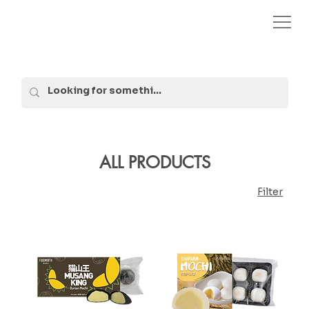
ALL PRODUCTS
Filter