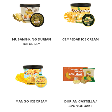
MUSANG KING DURIAN
CEMPEDAK ICE CREAM
ICE CREAM
MANGO ICE CREAM
DURIAN CASTELLA /
SPONGE CAKE