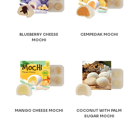
BLUEBERRY CHEESE
CEMPEDAK MOCHI
MOCHI
MANGO CHEESE MOCHI
COCONUT WITH PALM
SUGAR MOCHI