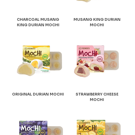
CHARCOAL MUSANG
MUSANG KING DURIAN
KING DURIAN MOCHI
MOCHI
ORIGINAL DURIAN MOCHI
STRAWBERRY CHEESE
MOCHI