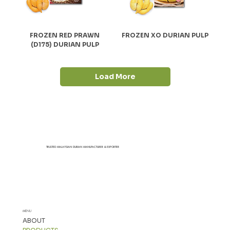
FROZEN RED PRAWN
FROZEN XO DURIAN PULP
(D175) DURIAN PULP
Load More
TRUSTED MALAYSIAN DURIAN MANUFACTURER & EXPORTER
MENU
ABOUT