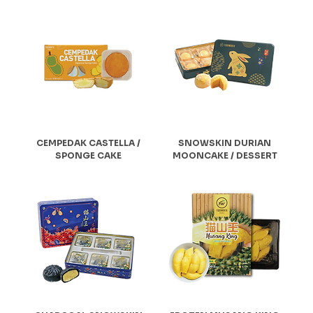
CEMPEDAK CASTELLA /
SNOWSKIN DURIAN
SPONGE CAKE
MOONCAKE / DESSERT