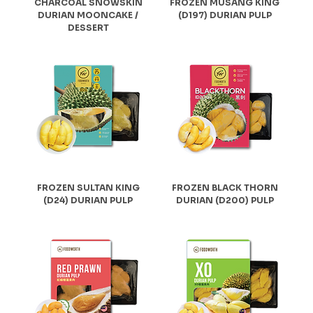
CHARCOAL SNOWSKIN
FROZEN MUSANG KING
DURIAN MOONCAKE /
(D197) DURIAN PULP
DESSERT
FROZEN SULTAN KING
FROZEN BLACK THORN
(D24) DURIAN PULP
DURIAN (D200) PULP