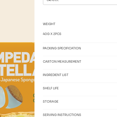
WEIGHT
40G X 2PCS
PACKING SPECIFICATION
CARTON MEASUREMENT
INGREDIENT LIST
SHELF LIFE
STORAGE
SERVING INSTRUCTIONS