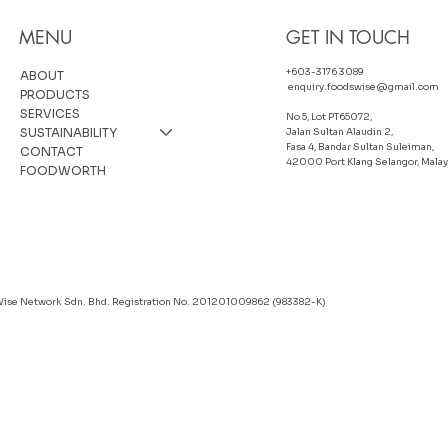
MENU
GET IN TOUCH
+603-3176 3089
ABOUT
enquiry.foodswise@gmail.com
PRODUCTS
SERVICES
No 5, Lot PT65072,
SUSTAINABILITY
Jalan Sultan Alaudin 2,
Fasa 4, Bandar Sultan Suleiman,
CONTACT
42000 Port Klang Selangor, Malay
FOODWORTH
Wise Network Sdn. Bhd. Registration No. 201201009862 (983382-K)