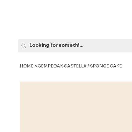
>
HOME
CEMPEDAK CASTELLA / SPONGE CAKE