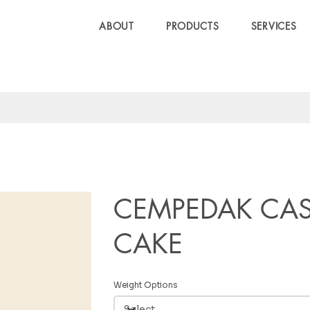
ABOUT
PRODUCTS
SERVICES
CEMPEDAK CAS
CAKE
Weight Options