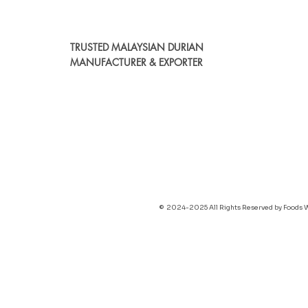
TRUSTED MALAYSIAN DURIAN
MANUFACTURER & EXPORTER
© 2024-2025 All Rights Reserved by Foods 