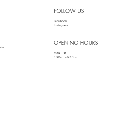
FOLLOW US
Facebook
Instagram
OPENING HOURS
sia
Mon - Fri
8.30am - 5.30pm