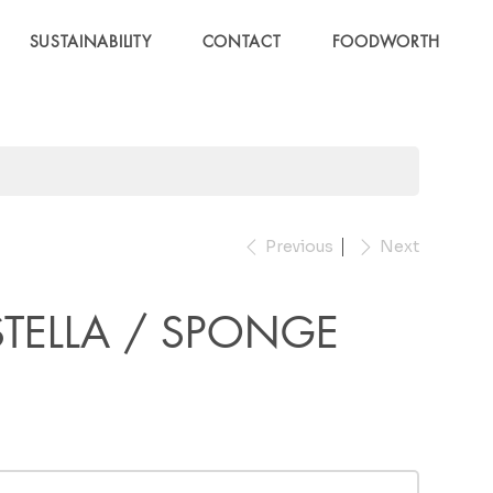
SUSTAINABILITY
CONTACT
FOODWORTH
Previous
Next
TELLA / SPONGE