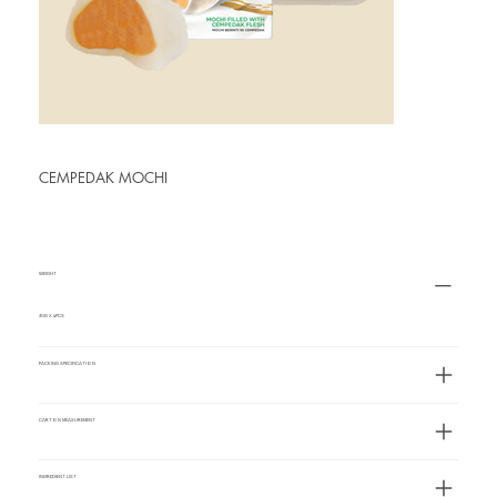
CEMPEDAK MOCHI
WEIGHT
30G X 4PCS
PACKING SPECIFICATION
CARTON MEASUREMENT
INGREDIENT LIST