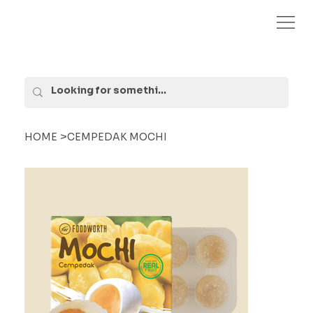
>
HOME
CEMPEDAK MOCHI