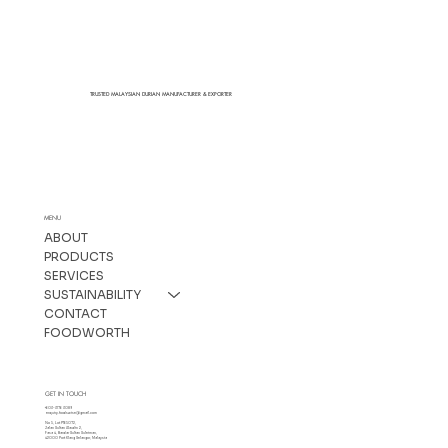
TRUSTED MALAYSIAN DURIAN MANUFACTURER & EXPORTER
MENU
ABOUT
PRODUCTS
SERVICES
SUSTAINABILITY
CONTACT
FOODWORTH
GET IN TOUCH
+603-3176 3089
enquiry.foodswise@gmail.com
No 5, Lot PT65072,
Jalan Sultan Alaudin 2,
Fasa 4, Bandar Sultan Suleiman,
42000 Port Klang Selangor, Malaysia