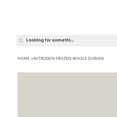
>
HOME
NITROGEN FROZEN WHOLE DURIAN