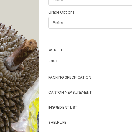
Grade Options
WEIGHT
10KG
PACKING SPECIFICATION
CARTON MEASUREMENT
INGREDIENT LIST
SHELF LIFE