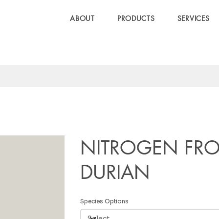
ABOUT
PRODUCTS
SERVICES
NITROGEN FR
DURIAN
Species Options