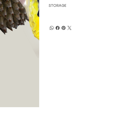
STORAGE