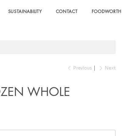
SUSTAINABILITY
CONTACT
FOODWORTH
Previous
Next
OZEN WHOLE